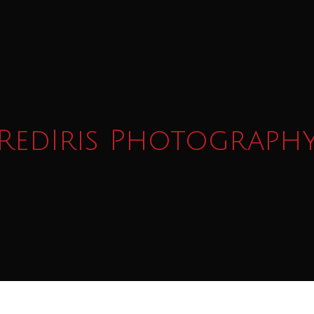
RedIris Photograph