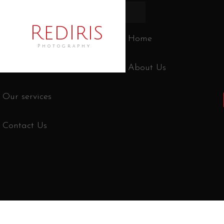
RedIris
Home
Photography
About Us
Our services
Contact Us