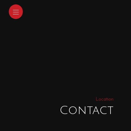
Location
Contact