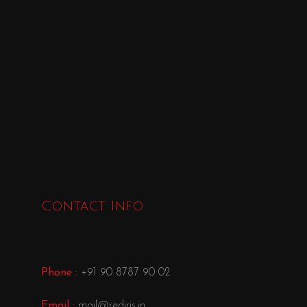
Contact Info
Phone :
+91 90 8787 90 02
Email :
mail@rediris.in