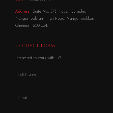
Address :
Suite No. 573, Kaveri Complex,
Nungambakkam High Road, Nungambakkam,
Chennai - 600 034.
Contact Form
Interested to work with us?