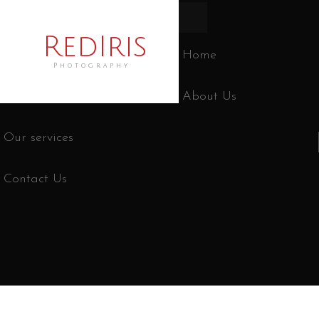
RedIris
Home
Photography
About Us
Our services
Contact Us