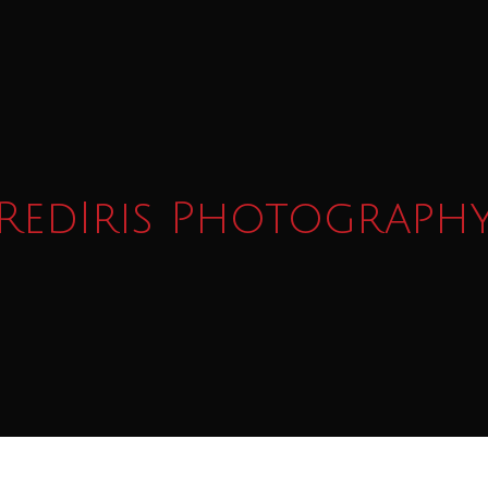
RedIris Photograph