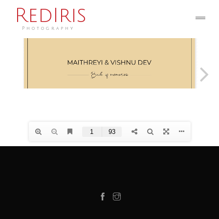
RedIris
Photography