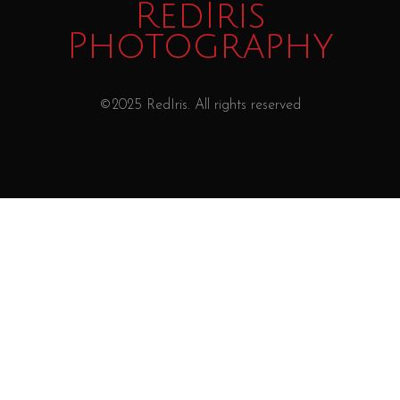
RedIris
Photography
©2025 RedIris. All rights reserved