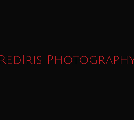
RedIris Photograph