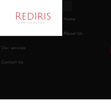
RedIris
Home
Photography
About Us
Our services
Contact Us