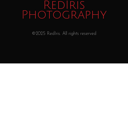
RedIris
Photography
©2025 RedIris. All rights reserved