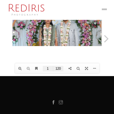
RedIris
Photography