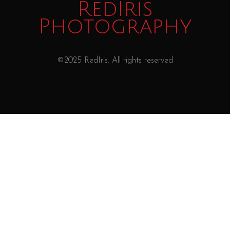
RedIris
Photography
©2025 RedIris. All rights reserved