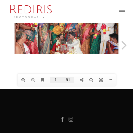
RedIris
Photography